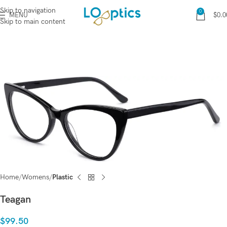
Skip to navigation
0
MENU
$
0.0
Skip to main content
Home
Womens
Plastic
Teagan
$
99.50