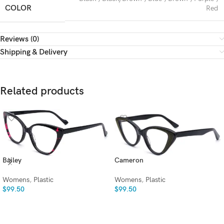
COLOR
Red
Reviews (0)
Shipping & Delivery
Related products
Bailey
Cameron
Womens
,
Plastic
Womens
,
Plastic
$
99.50
$
99.50
SELECT OPTIONS
SELECT OPTIONS