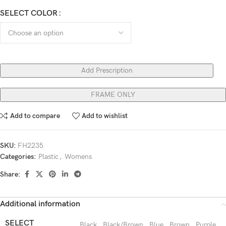
SELECT COLOR
Add Prescription
FRAME ONLY
Add to compare
Add to wishlist
SKU:
FH2235
Categories:
Plastic
,
Womens
Share:
Additional information
SELECT
Black
,
Black/Brown
,
Blue
,
Brown
,
Purple
,