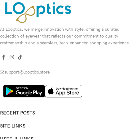
At Looptics, we merge innovation with style, offering a curated
collection of eyewear that reflects our commitment to quality
craftsmanship and a seamless, tech-enhanced shopping experience.
support@looptics.store
RECENT POSTS
SITE LINKS