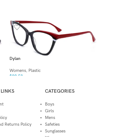
Dylan
Elliott
Womens
,
Plastic
Womens
,
Plastic
$
99.50
$
99.50
 LINKS
CATEGORIES
nt
Boys
Girls
licy
Mens
d Returns Policy
Safeties
Sunglasses