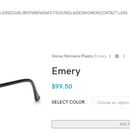
 LENSES
GIRLS
BOYS
MENS
SAFETIES
SUNGLASSES
WOMENS
CONTACT LENS
Home
Womens
Plastic
Emery
Emery
$
99.50
SELECT COLOR
Add P