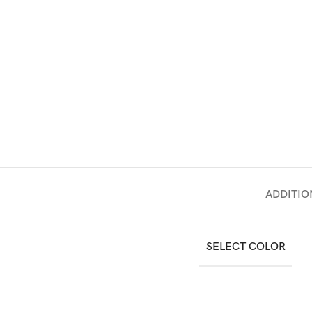
ADDITIO
SELECT COLOR