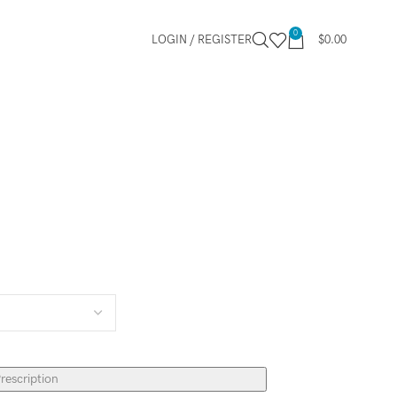
0
LOGIN / REGISTER
$
0.00
rescription