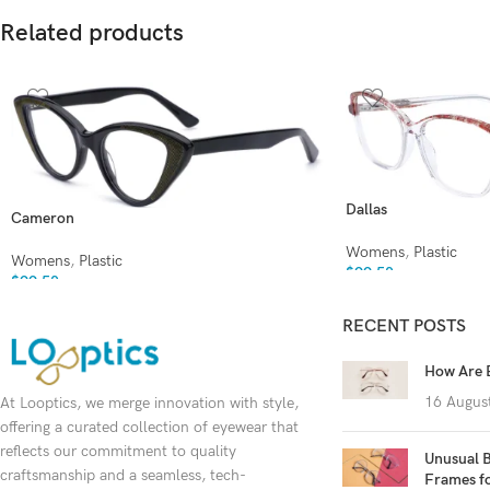
Related products
Dallas
Cameron
Womens
,
Plastic
Womens
,
Plastic
$
99.50
$
99.50
RECENT POSTS
How Are 
16 Augus
At Looptics, we merge innovation with style,
offering a curated collection of eyewear that
reflects our commitment to quality
Unusual B
craftsmanship and a seamless, tech-
Frames f