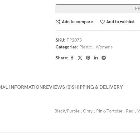
F
Add to compare
Add to wishlist
SKU:
FP2073
Categories:
Plastic
,
Womens
Share:
NAL INFORMATION
REVIEWS (0)
SHIPPING & DELIVERY
Black/Purple
,
Gray
,
Pink/Tortoise
,
Red
,
W