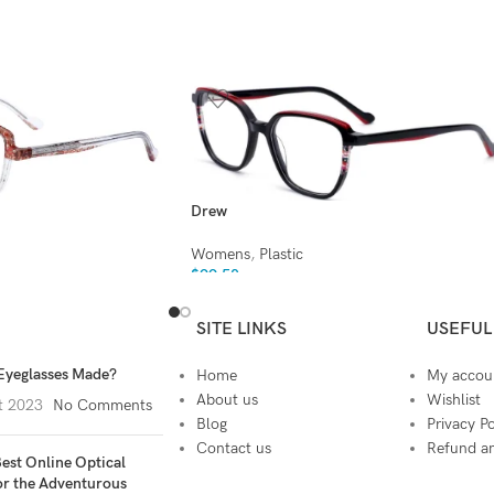
Drew
Womens
,
Plastic
$
99.50
SITE LINKS
USEFUL
Eyeglasses Made?
Home
My accou
About us
Wishlist
t 2023
No Comments
Blog
Privacy Po
Contact us
Refund an
est Online Optical
or the Adventurous