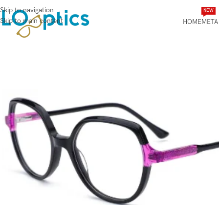
Skip to navigation
NEW
Skip to main content
HOME
META