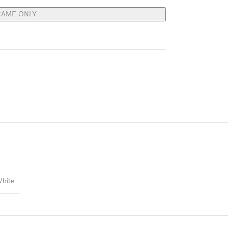
RAME ONLY
hite