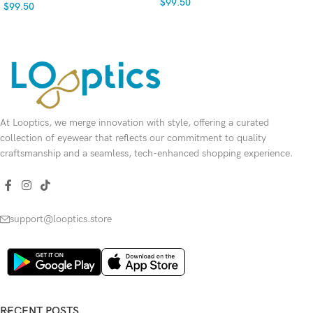
$
99.50
$
99.50
SELECT OPTIONS
SELECT OPTIONS
At Looptics, we merge innovation with style, offering a curated
collection of eyewear that reflects our commitment to quality
craftsmanship and a seamless, tech-enhanced shopping experience.
support@looptics.store
RECENT POSTS