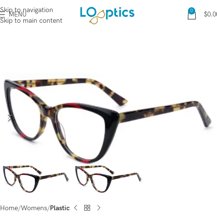
Skip to navigation
0
MENU
$
0.0
Skip to main content
Home
Womens
Plastic