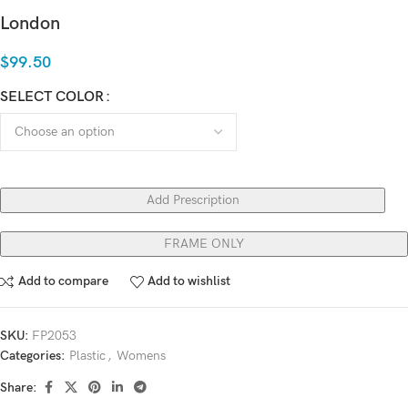
London
$
99.50
SELECT COLOR
Add Prescription
FRAME ONLY
Add to compare
Add to wishlist
SKU:
FP2053
Categories:
Plastic
,
Womens
Share: