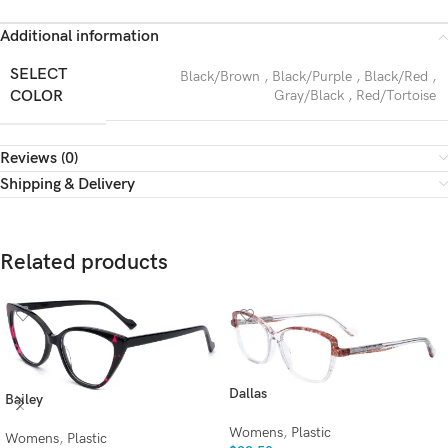
Additional information
SELECT
Black/Brown
,
Black/Purple
,
Black/Red
,
COLOR
Gray/Black
,
Red/Tortoise
Reviews (0)
Shipping & Delivery
Related products
Dallas
Bailey
Womens
,
Plastic
Womens
,
Plastic