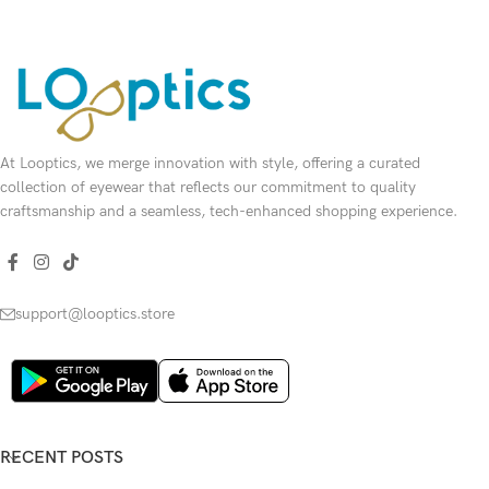
At Looptics, we merge innovation with style, offering a curated
collection of eyewear that reflects our commitment to quality
craftsmanship and a seamless, tech-enhanced shopping experience.
support@looptics.store
RECENT POSTS