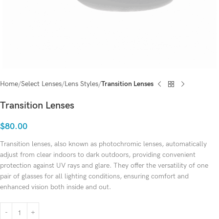
Home
Select Lenses
Lens Styles
Transition Lenses
Transition Lenses
$
80.00
Transition lenses, also known as photochromic lenses, automatically
adjust from clear indoors to dark outdoors, providing convenient
protection against UV rays and glare. They offer the versatility of one
pair of glasses for all lighting conditions, ensuring comfort and
enhanced vision both inside and out.