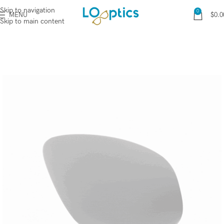
Skip to navigation
0
MENU
$
0.0
Skip to main content