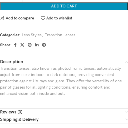
ADD TO CART
Add to compare
Add to wishlist
Categories:
Lens Styles
,
Transition Lenses
Share:
Description
Transition lenses, also known as photochromic lenses, automatically
adjust from clear indoors to dark outdoors, providing convenient
protection against UV rays and glare. They offer the versatility of one
pair of glasses for all lighting conditions, ensuring comfort and
enhanced vision both inside and out.
Reviews (0)
Shipping & Delivery