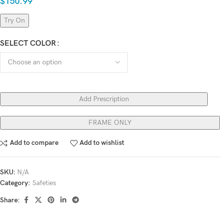
$
150.99
Try On
SELECT COLOR
Add Prescription
FRAME ONLY
Add to compare
Add to wishlist
SKU:
N/A
Category:
Safeties
Share: