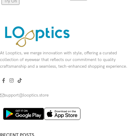
Try On
SELECT OPTIONS
SELECT OPTIONS
At Looptics, we merge innovation with style, offering a curated
collection of eyewear that reflects our commitment to quality
craftsmanship and a seamless, tech-enhanced shopping experience.
support@looptics.store
RECENT POSTS