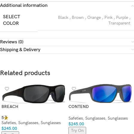
Additional information
SELECT
Black
,
Brown
,
Orange
,
Pink
,
Purple
,
COLOR
Transparent
Reviews (0)
Shipping & Delivery
Related products
BREACH
CONTEND
5
Safeties
,
Sunglasses
,
Sunglasses
Safeties
,
Sunglasses
,
Sunglasses
$
245.00
$
245.00
Try On