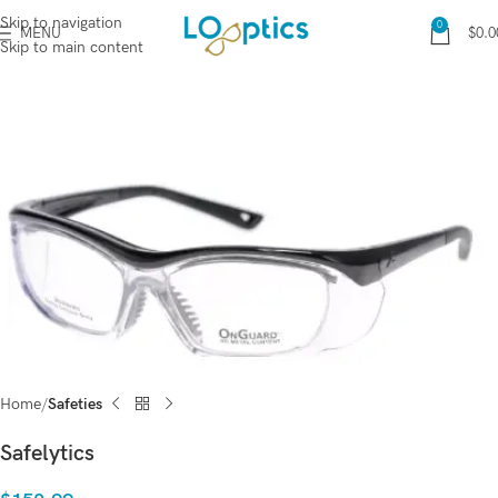
Skip to navigation
0
MENU
$
0.0
Skip to main content
Home
Safeties
Safelytics