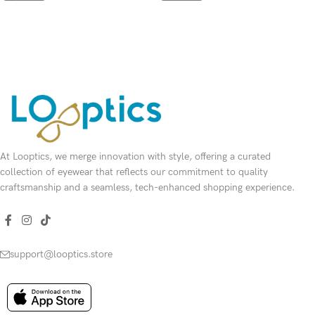
SELECT OPTIONS
SELECT OPTIONS
At Looptics, we merge innovation with style, offering a curated
collection of eyewear that reflects our commitment to quality
craftsmanship and a seamless, tech-enhanced shopping experience.
support@looptics.store