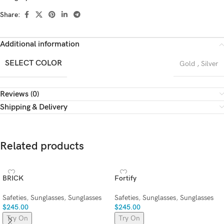
Share:
Additional information
SELECT COLOR
Gold
,
Silver
Reviews (0)
Shipping & Delivery
Related products
BRICK
Fortify
Safeties
,
Sunglasses
,
Sunglasses
Safeties
,
Sunglasses
,
Sunglasses
$
245.00
$
245.00
Try On
Try On