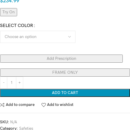
$
234.99
Try On
SELECT COLOR
Add Prescription
FRAME ONLY
ADD TO CART
Add to compare
Add to wishlist
SKU:
N/A
Category:
Safeties