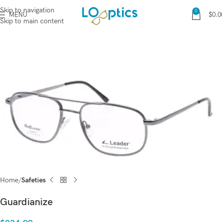
Skip to navigation
0
MENU
$
0.0
Skip to main content
Home
Safeties
Guardianize