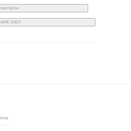
rescription
RAME ONLY
toise