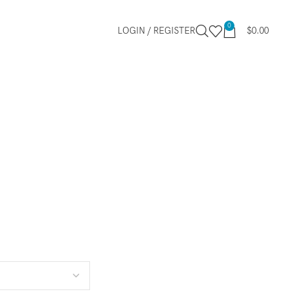
0
LOGIN / REGISTER
$
0.00