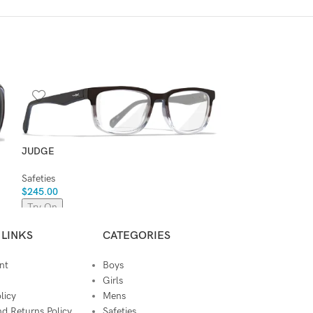
KINGPIN
Safeties
,
Sunglass
$
245.00
JUDGE
Try On
Safeties
$
245.00
Try On
 LINKS
CATEGORIES
nt
Boys
Girls
licy
Mens
d Returns Policy
Safeties