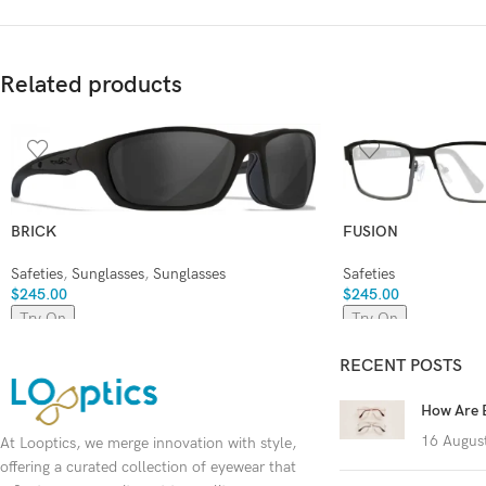
Related products
BRICK
FUSION
Safeties
,
Sunglasses
,
Sunglasses
Safeties
$
245.00
$
245.00
Try On
Try On
RECENT POSTS
How Are 
16 Augus
At Looptics, we merge innovation with style,
offering a curated collection of eyewear that