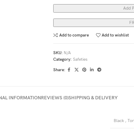
Add P
F
Add to compare
Add to wishlist
SKU:
N/A
Category:
Safeties
Share:
NAL INFORMATION
REVIEWS (0)
SHIPPING & DELIVERY
Black
,
Tor