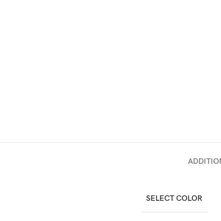
ADDITIO
SELECT COLOR