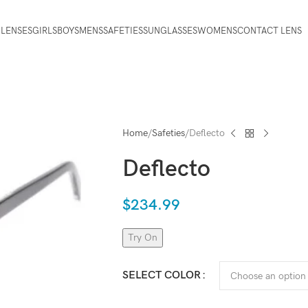
 LENSES
GIRLS
BOYS
MENS
SAFETIES
SUNGLASSES
WOMENS
CONTACT LENS
Home
Safeties
Deflecto
Deflecto
$
234.99
Try On
SELECT COLOR