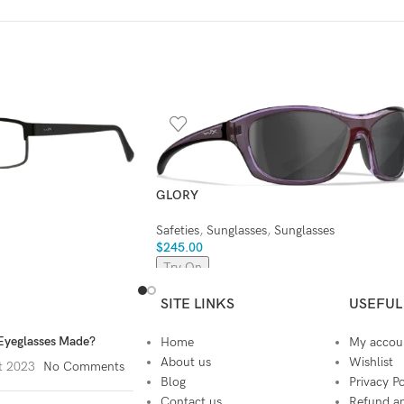
GLORY
Safeties
,
Sunglasses
,
Sunglasses
$
245.00
Try On
SITE LINKS
USEFUL
Eyeglasses Made?
Home
My accou
About us
Wishlist
t 2023
No Comments
Blog
Privacy Po
Contact us
Refund an