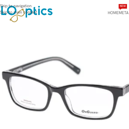
Skip to navigation
NEW
Skip to main content
HOME
META