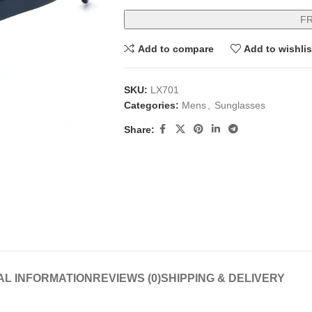
F
Add to compare
Add to wishlis
SKU:
LX701
Categories:
Mens
,
Sunglasses
Share:
AL INFORMATION
REVIEWS (0)
SHIPPING & DELIVERY