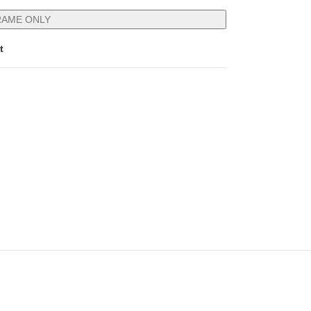
RAME ONLY
t