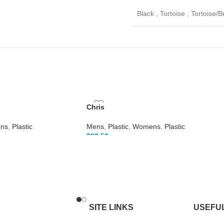
Black
,
Tortoise
,
Tortoise/
Chris
ns
,
Plastic
Mens
,
Plastic
,
Womens
,
Plastic
$
99.50
SITE LINKS
USEFUL