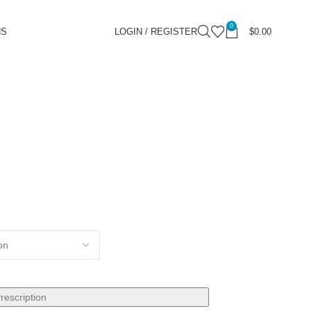
0
NS
LOGIN / REGISTER
$
0.00
rescription