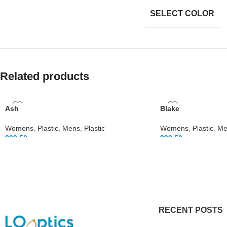
SELECT COLOR
Related products
Ash
Blake
Womens
,
Plastic
,
Mens
,
Plastic
Womens
,
Plastic
,
Me
$
99.50
$
99.50
RECENT POSTS