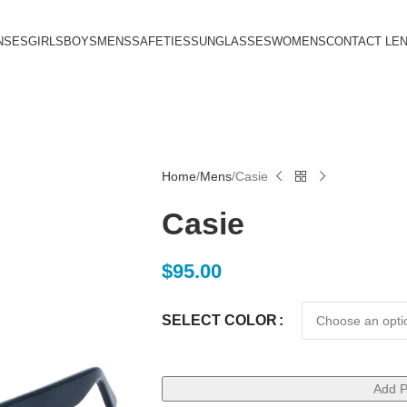
NSES
GIRLS
BOYS
MENS
SAFETIES
SUNGLASSES
WOMENS
CONTACT LE
Home
Mens
Casie
Casie
$
95.00
SELECT COLOR
Add P