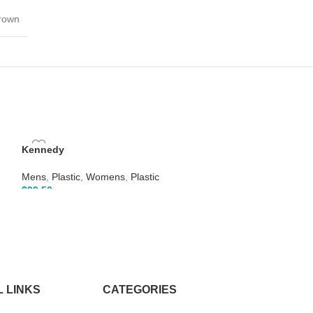
Brown
Kennedy
Mens
,
Plastic
,
Womens
,
Plastic
$
99.50
Lane
Mens
,
Plastic
,
Wo
$
99.50
 LINKS
CATEGORIES