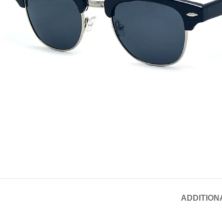
ADDITION