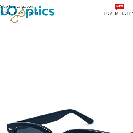
Skip to navigation
NEW
Skip to main content
HOME
META LE